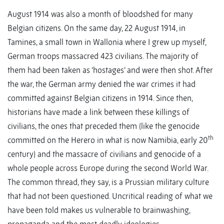
August 1914 was also a month of bloodshed for many
Belgian citizens. On the same day, 22 August 1914, in
Tamines, a small town in Wallonia where I grew up myself,
German troops massacred 423 civilians. The majority of
them had been taken as ‘hostages’ and were then shot. After
the war, the German army denied the war crimes it had
committed against Belgian citizens in 1914. Since then,
historians have made a link between these killings of
civilians, the ones that preceded them (like the genocide
th
committed on the Herero in what is now Namibia, early 20
century) and the massacre of civilians and genocide of a
whole people across Europe during the second World War.
The common thread, they say, is a Prussian military culture
that had not been questioned. Uncritical reading of what we
have been told makes us vulnerable to brainwashing,