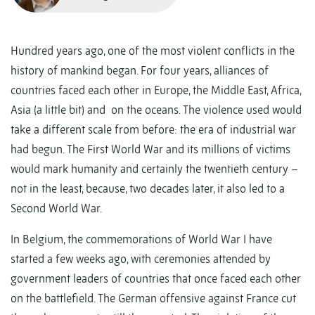
Hundred years ago, one of the most violent conflicts in the
history of mankind began. For four years, alliances of
countries faced each other in Europe, the Middle East, Africa,
Asia (a little bit) and on the oceans. The violence used would
take a different scale from before: the era of industrial war
had begun. The First World War and its millions of victims
would mark humanity and certainly the twentieth century –
not in the least, because, two decades later, it also led to a
Second World War.
In Belgium, the commemorations of World War I have
started a few weeks ago, with ceremonies attended by
government leaders of countries that once faced each other
on the battlefield. The German offensive against France cut