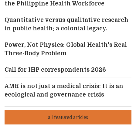
the Philippine Health Workforce
Quantitative versus qualitative research
in public health: a colonial legacy.
Power, Not Physics: Global Health's Real
Three-Body Problem
Call for IHP correspondents 2026
AMR is not just a medical crisis: It is an
ecological and governance crisis