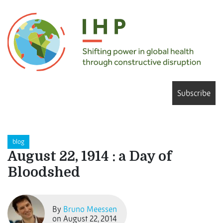
Subscribe
blog
August 22, 1914 : a Day of
Bloodshed
By
Bruno Meessen
on August 22, 2014