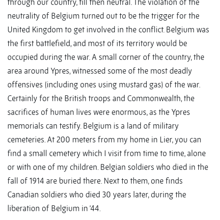
through our country, till then neutral. The violation of the
neutrality of Belgium turned out to be the trigger for the
United Kingdom to get involved in the conflict. Belgium was
the first battlefield, and most of its territory would be
occupied during the war. A small corner of the country, the
area around Ypres, witnessed some of the most deadly
offensives (including ones using mustard gas) of the war.
Certainly for the British troops and Commonwealth, the
sacrifices of human lives were enormous, as the Ypres
memorials can testify. Belgium is a land of military
cemeteries. At 200 meters from my home in Lier, you can
find a small cemetery which I visit from time to time, alone
or with one of my children. Belgian soldiers who died in the
fall of 1914 are buried there. Next to them, one finds
Canadian soldiers who died 30 years later, during the
liberation of Belgium in ‘44.