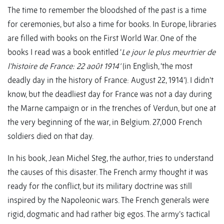
The time to remember the bloodshed of the past is a time
for ceremonies, but also a time for books. In Europe, libraries
are filled with books on the First World War. One of the
books I read was a book entitled ‘
Le jour le plus meurtrier de
l’histoire de France: 22 août 1914’
(in English, ‘the most
deadly day in the history of France: August 22, 1914’). I didn’t
know, but the deadliest day for France was not a day during
the Marne campaign or in the trenches of Verdun, but one at
the very beginning of the war, in Belgium. 27,000 French
soldiers died on that day.
In his book, Jean Michel Steg, the author, tries to understand
the causes of this disaster. The French army thought it was
ready for the conflict, but its military doctrine was still
inspired by the Napoleonic wars. The French generals were
rigid, dogmatic and had rather big egos. The army’s tactical