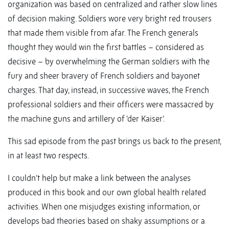
organization was based on centralized and rather slow lines
of decision making. Soldiers wore very bright red trousers
that made them visible from afar. The French generals
thought they would win the first battles – considered as
decisive – by overwhelming the German soldiers with the
fury and sheer bravery of French soldiers and bayonet
charges. That day, instead, in successive waves, the French
professional soldiers and their officers were massacred by
the machine guns and artillery of ‘der Kaiser’.
This sad episode from the past brings us back to the present,
in at least two respects.
I couldn’t help but make a link between the analyses
produced in this book and our own global health related
activities. When one misjudges existing information, or
develops bad theories based on shaky assumptions or a