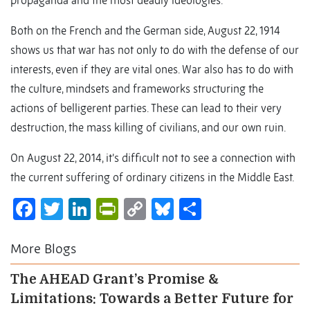
propaganda and the most deadly ideologies.
Both on the French and the German side, August 22, 1914
shows us that war has not only to do with the defense of our
interests, even if they are vital ones. War also has to do with
the culture, mindsets and frameworks structuring the
actions of belligerent parties. These can lead to their very
destruction, the mass killing of civilians, and our own ruin.
On August 22, 2014, it’s difficult not to see a connection with
the current suffering of ordinary citizens in the Middle East.
Facebook
Twitter
LinkedIn
PrintFriendly
Copy
Bluesky
Share
Link
More Blogs
The AHEAD Grant’s Promise &
Limitations: Towards a Better Future for