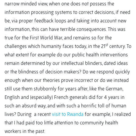
narrow minded view, when one does not possess the
information processing systems to correct decisions, if need
be, via proper feedback loops and taking into account new
information, this can have terrible consequences. This was
true for the First World War, and remains so for the
st
challenges which humanity faces today, in the 21
century. To
what extent for example do our public health interventions
remain determined by our intellectual blinders, dated ideas
or the blindness of decision makers? Do we respond quickly
enough when our theories prove incorrect or do we instead
still use them stubbornly for years after, like the German,
English and (especially) French generals did for 4 years in
such an absurd way, and with such a horrific toll of human
lives? During a recent
visit to Rwanda
for example, I realized
that I had paid too little attention to community health
workers in the past.