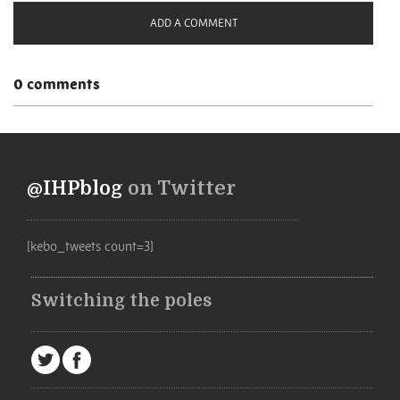
ADD A COMMENT
0 comments
@IHPblog
on Twitter
[kebo_tweets count=3]
Switching the poles