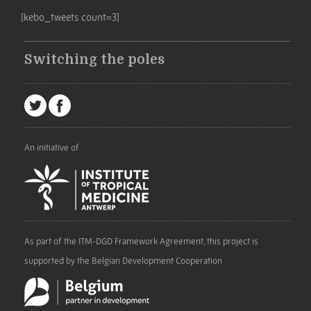
[kebo_tweets count=3]
Switching the poles
An initiative of
As part of the ITM-DGD Framework Agreement, this project is
supported by the Belgian Development Cooperation