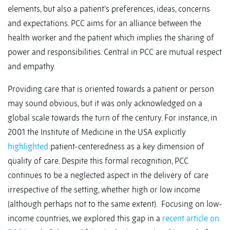
elements, but also a patient’s preferences, ideas, concerns
and expectations. PCC aims for an alliance between the
health worker and the patient which implies the sharing of
power and responsibilities. Central in PCC are mutual respect
and empathy.
Providing care that is oriented towards a patient or person
may sound obvious, but it was only acknowledged on a
global scale towards the turn of the century. For instance, in
2001 the Institute of Medicine in the USA explicitly
highlighted
patient-centeredness as a key dimension of
quality of care. Despite this formal recognition, PCC
continues to be a neglected aspect in the delivery of care
irrespective of the setting, whether high or low income
(although perhaps not to the same extent). Focusing on low-
income countries, we explored this gap in a
recent article on