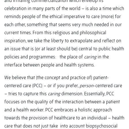
and irritating commercialization which envelop its
celebration in many parts of the world – is also a time which
reminds people of the ethical imperative to care (more) for
each other, something that seems very much needed in our
current times. From this religious and philosophical
inspiration, we take the liberty to extrapolate and reflect on
an issue that is (or at least should be) central to public health
policies and programmes: the place of
caring
in the
interface between people and health systems.
We believe that (the concept and practice of) patient-
centered care (PCC) – or if you prefer,
person
-centered care
– tries to capture this
caring
dimension. Essentially, PCC
focuses on the quality of the interaction between a patient
and a health worker. PCC embraces a holistic approach
towards the provision of healthcare to an individual – health
care that does not just take into account biopsychosocial