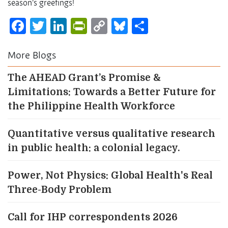
season’s greetings!
Facebook
Twitter
LinkedIn
PrintFriendly
Copy
Bluesky
Share
Link
More Blogs
The AHEAD Grant’s Promise &
Limitations: Towards a Better Future for
the Philippine Health Workforce
Quantitative versus qualitative research
in public health: a colonial legacy.
Power, Not Physics: Global Health's Real
Three-Body Problem
Call for IHP correspondents 2026