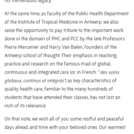
his tremendous legacy.
At the same time, as faculty of the Public Health Department
of the Institute of Tropical Medicine in Antwerp, we also
seize the opportunity to pay tribute to the important work
done in the domain of PHC and PCC by the late Professors
Pierre Mercenier and Harry Van Balen, founders of the
Antwerp school of thought. Their emphasis in teaching,
practice and research on the famous triad of global,
continuous and integrated care (or in French: “
des soins
globaux, continus et intégrés”
) as key characteristics of
quality health care, familiar to the many hundreds of
students that have attended their classes, has not lost an
inch of its relevance.
On that note, we wish all of you some restful and peaceful
days ahead, and time with your beloved ones. Our warmest