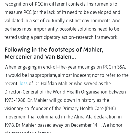
recognition of PCC in different contexts. Instruments to
measure PCC (or the lack of it) need to be developed and
validated in a set of culturally distinct environments. And,
perhaps most importantly, possible solutions need to be
tested using a participatory action-research framework.
Following in the footsteps of Mahler,
Mercenier and Van Balen…
When engaging in end-of-the-year musings on PCC in SSA,
it would be inappropriate, almost indecent, not to refer to the
recent
loss
of Dr. Halfdan Mahler who served as the
Director-General of the World Health Organisation between
1973-1988. Dr. Mahler will go down in history as the
visionary co-founder of the Primary Health Care (PHC)
movement that culminated in the Alma Ata declaration in
th
1978. Dr Mahler passed away on December 14
. We honor