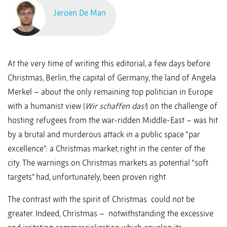
Jeroen De Man
At the very time of writing this editorial, a few days before
Christmas, Berlin, the capital of Germany, the land of Angela
Merkel – about the only remaining top politician in Europe
with a humanist view (
Wir schaffen das!
) on the challenge of
hosting refugees from the war-ridden Middle-East – was hit
by a brutal and murderous attack in a public space “par
excellence”: a Christmas market, right in the center of the
city. The warnings on Christmas markets as potential “soft
targets” had, unfortunately, been proven right.
The contrast with the spirit of Christmas could not be
greater. Indeed, Christmas – notwithstanding the excessive