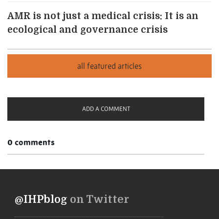
AMR is not just a medical crisis: It is an
ecological and governance crisis
ADD A COMMENT
0 comments
@IHPblog
on Twitter