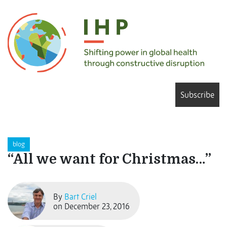
Subscribe
blog
“All we want for Christmas…”
By
Bart Criel
on December 23, 2016