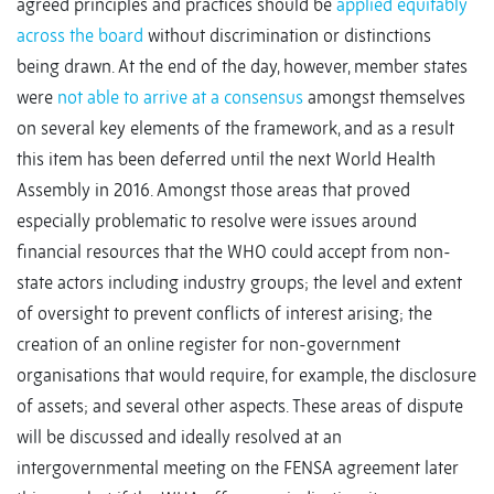
agreed principles and practices should be
applied equitably
across the board
without discrimination or distinctions
being drawn. At the end of the day, however, member states
were
not able to arrive at a consensus
amongst themselves
on several key elements of the framework, and as a result
this item has been deferred until the next World Health
Assembly in 2016. Amongst those areas that proved
especially problematic to resolve were issues around
financial resources that the WHO could accept from non-
state actors including industry groups; the level and extent
of oversight to prevent conflicts of interest arising; the
creation of an online register for non-government
organisations that would require, for example, the disclosure
of assets; and several other aspects. These areas of dispute
will be discussed and ideally resolved at an
intergovernmental meeting on the FENSA agreement later