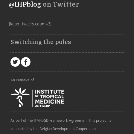
@IHPblog
on Twitter
[kebo_tweets count=3]
Switching the poles
An initiative of
As part of the ITM-DGD Framework Agreement, this project is
supported by the Belgian Development Cooperation