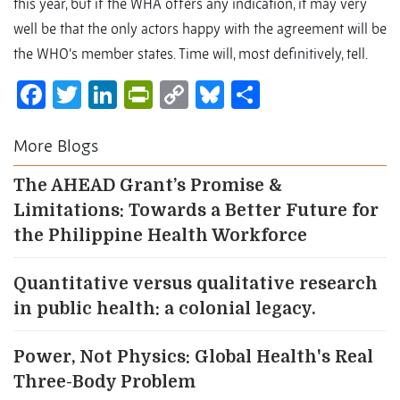
this year, but if the WHA offers any indication, it may very
well be that the only actors happy with the agreement will be
the WHO’s member states. Time will, most definitively, tell.
Facebook
Twitter
LinkedIn
PrintFriendly
Copy
Bluesky
Share
Link
More Blogs
The AHEAD Grant’s Promise &
Limitations: Towards a Better Future for
the Philippine Health Workforce
Quantitative versus qualitative research
in public health: a colonial legacy.
Power, Not Physics: Global Health's Real
Three-Body Problem