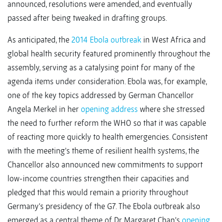
announced, resolutions were amended, and eventually
passed after being tweaked in drafting groups.
As anticipated, the
2014 Ebola outbreak
in West Africa and
global health security featured prominently throughout the
assembly, serving as a catalysing point for many of the
agenda items under consideration. Ebola was, for example,
one of the key topics addressed by German Chancellor
Angela Merkel in her
opening address
where she stressed
the need to further reform the WHO so that it was capable
of reacting more quickly to health emergencies. Consistent
with the meeting’s theme of resilient health systems, the
Chancellor also announced new commitments to support
low-income countries strengthen their capacities and
pledged that this would remain a priority throughout
Germany’s presidency of the G7. The Ebola outbreak also
emerged as a central theme of Dr Margaret Chan’s
opening