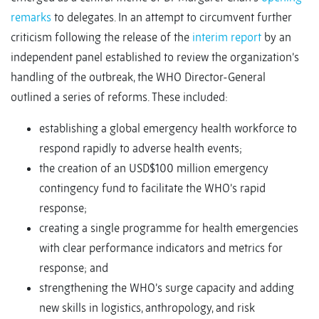
remarks
to delegates. In an attempt to circumvent further
criticism following the release of the
interim report
by an
independent panel established to review the organization’s
handling of the outbreak, the WHO Director-General
outlined a series of reforms. These included:
establishing a global emergency health workforce to
respond rapidly to adverse health events;
the creation of an USD$100 million emergency
contingency fund to facilitate the WHO’s rapid
response;
creating a single programme for health emergencies
with clear performance indicators and metrics for
response; and
strengthening the WHO’s surge capacity and adding
new skills in logistics, anthropology, and risk