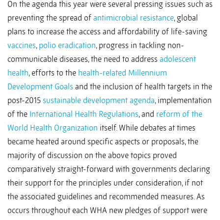
On the agenda this year were several pressing issues such as
preventing the spread of
antimicrobial resistance
, global
plans to increase the access and affordability of life-saving
vaccines
,
polio eradication
, progress in tackling non-
communicable diseases, the need to address
adolescent
health
, efforts to the
health-related Millennium
Development Goals
and the inclusion of health targets in the
post-2015
sustainable development agenda
, implementation
of the
International Health Regulations
, and
reform of the
World Health Organization
itself. While debates at times
became heated around specific aspects or proposals, the
majority of discussion on the above topics proved
comparatively straight-forward with governments declaring
their support for the principles under consideration, if not
the associated guidelines and recommended measures. As
occurs throughout each WHA new pledges of support were