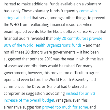
instead to make additional funds available on a voluntary
basis only. These voluntary funds frequently
come with
strings attached
that serve, amongst other things, to prevent
the WHO from reallocating financial resources when
unanticipated events like the Ebola outbreak arise. Given that
financial audits revealed that
only 20 contributors provide
80% of the World Health Organization’s funds
– and that
not all these 20 donors were governments – it had been
suggested that perhaps 2015 was the year in which the level
of assessed contributions would be raised. For many
governments, however, this proved too difficult to agree
upon and even before the World Health Assembly had
commenced the Director-General had brokered a
compromise suggestion, advocating
instead for an 8%
increase of the overall budget
. Yet again, even this
alternative suggestion
proved too much for some
, and