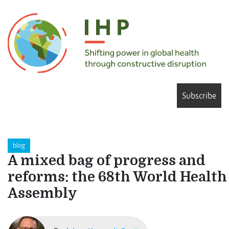
Subscribe
blog
A mixed bag of progress and
reforms: the 68th World Health
Assembly