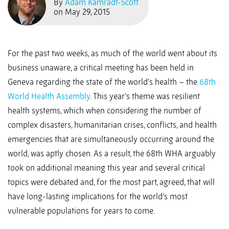
By
Adam Kamradt-Scott
on May 29, 2015
For the past two weeks, as much of the world went about its
business unaware, a critical meeting has been held in
Geneva regarding the state of the world’s health – the
68th
World Health Assembly
. This year’s theme was resilient
health systems, which when considering the number of
complex disasters, humanitarian crises, conflicts, and health
emergencies that are simultaneously occurring around the
world, was aptly chosen. As a result, the 68th WHA arguably
took on additional meaning this year and several critical
topics were debated and, for the most part, agreed, that will
have long-lasting implications for the world’s most
vulnerable populations for years to come.