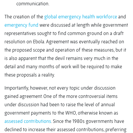
communication.
The creation of the
global emergency health workforce
and
emergency fund
were discussed at length while government
representatives sought to find common ground on a draft
resolution on Ebola. Agreement was eventually reached on
the proposed scope and operation of these measures, but it
is also apparent that the devil remains very much in the
detail and many months of work will be required to make
these proposals a reality.
Importantly, however, not every topic under discussion
gained agreement. One of the more controversial items
under discussion had been to raise the level of annual
government payments to the WHO, otherwise known as
assessed contributions
. Since the 1980s governments have
declined to increase their assessed contributions, preferring