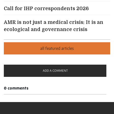
Call for IHP correspondents 2026
AMR is not just a medical crisis: It is an
ecological and governance crisis
ADD A COMMENT
0 comments