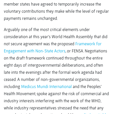
member states have agreed to temporarily increase the
voluntary contributions they make while the level of regular
payments remains unchanged.
Arguably one of the most critical elements under
consideration at this year’s World Health Assembly that did
not secure agreement was the proposed
Framework for
Engagement with Non-State Actors
, or FENSA. Negotiations
on the draft framework continued throughout the entire
eight days of intergovernmental deliberations, and often
late into the evenings after the formal work agenda had
ceased. A number of non-governmental organizations,
including
Medicus Mundi International
and the Peoples’
Health Movement, spoke against the risk of commercial and
industry interests interfering with the work of the WHO,
while industry representatives stressed the need that any