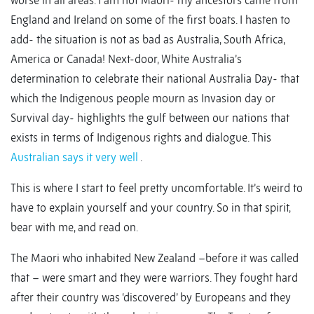
worse in all areas. I am not Maori- my ancestors came from
England and Ireland on some of the first boats. I hasten to
add- the situation is not as bad as Australia, South Africa,
America or Canada! Next-door, White Australia’s
determination to celebrate their national Australia Day- that
which the Indigenous people mourn as Invasion day or
Survival day- highlights the gulf between our nations that
exists in terms of Indigenous rights and dialogue. This
Australian says it very well
.
This is where I start to feel pretty uncomfortable. It’s weird to
have to explain yourself and your country. So in that spirit,
bear with me, and read on.
The Maori who inhabited New Zealand –before it was called
that – were smart and they were warriors. They fought hard
after their country was ‘discovered’ by Europeans and they