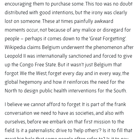
encouraging them to purchase some. This too was no doubt
distributed with good intentions, but the irony was clearly
lost on someone. These at times painfully awkward
moments occur, not because of any malice or disregard for
people – perhaps it comes down to the ‘Great Forgetting’.
Wikipedia claims Belgium underwent the phenomenon after
Leopold II was internationally sanctioned and forced to give
up the Congo Free State. But it wasn’t just Belgium that
forgot. We the West, forget every day and in every way, the
global hegemony and how it reinforces the need for the
North to design public health interventions for the South.
I believe we cannot afford to forget. It is part of the frank
conversation we need to have as societies, and also with
ourselves, before we embark on that first mission to the
field. Is it a paternalistic drive to ‘help others’? Is it to fill that