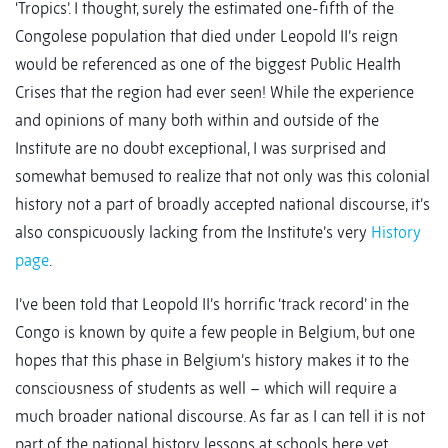
‘Tropics’. I thought, surely the estimated one-fifth of the
Congolese population that died under Leopold II’s reign
would be referenced as one of the biggest Public Health
Crises that the region had ever seen! While the experience
and opinions of many both within and outside of the
Institute are no doubt exceptional, I was surprised and
somewhat bemused to realize that not only was this colonial
history not a part of broadly accepted national discourse, it’s
also conspicuously lacking from the Institute’s very
History
page
.
I’ve been told that Leopold II’s horrific ‘track record’ in the
Congo is known by quite a few people in Belgium, but one
hopes that this phase in Belgium’s history makes it to the
consciousness of students as well – which will require a
much broader national discourse. As far as I can tell it is not
part of the national history lessons at schools here yet.