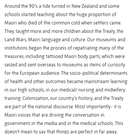
Around the 90’s a tide turned in New Zealand and some
schools started teaching about the huge proportion of
Maori who died of the common cold when settlers came.
They taught more and more children about the Treaty, the
Land Wars, Maori language and culture. Our museums and
institutions began the process of repatriating many of the
treasures, including tattooed Maori body parts, which were
seized and sent overseas to museums as items of curiosity
for the European audience. The socio-political determinants
of health and other outcomes became mainstream learning
in our high schools, in our medical/ nursing and midwifery
training. Colonization, our country’s history, and the Treaty
are part of the national discourse. Most importantly- it is
Maori voices that are driving the conversation in
government, in the media and in the medical schools. This
doesn’t mean to say that things are perfect in far away,