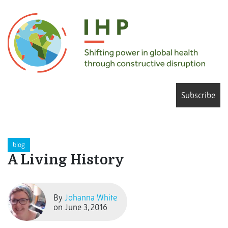
Subscribe
blog
A Living History
By
Johanna White
on June 3, 2016