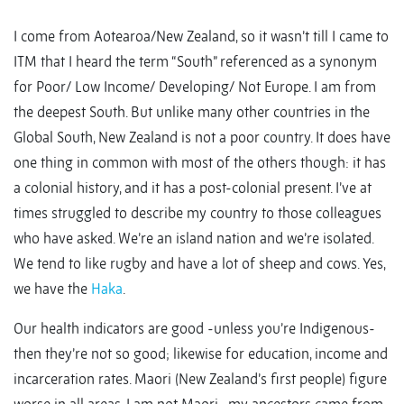
I come from Aotearoa/New Zealand, so it wasn’t till I came to
ITM that I heard the term “South” referenced as a synonym
for Poor/ Low Income/ Developing/ Not Europe. I am from
the deepest South. But unlike many other countries in the
Global South, New Zealand is not a poor country. It does have
one thing in common with most of the others though: it has
a colonial history, and it has a post-colonial present. I’ve at
times struggled to describe my country to those colleagues
who have asked. We’re an island nation and we’re isolated.
We tend to like rugby and have a lot of sheep and cows. Yes,
we have the
Haka
.
Our health indicators are good -unless you’re Indigenous-
then they’re not so good; likewise for education, income and
incarceration rates. Maori (New Zealand’s first people) figure