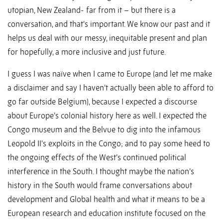
utopian, New Zealand- far from it – but there is a
conversation, and that’s important. We know our past and it
helps us deal with our messy, inequitable present and plan
for hopefully, a more inclusive and just future.
I guess I was naïve when I came to Europe (and let me make
a disclaimer and say I haven’t actually been able to afford to
go far outside Belgium), because I expected a discourse
about Europe’s colonial history here as well. I expected the
Congo museum and the Belvue to dig into the infamous
Leopold II’s exploits in the Congo; and to pay some heed to
the ongoing effects of the West’s continued political
interference in the South. I thought maybe the nation’s
history in the South would frame conversations about
development and Global health and what it means to be a
European research and education institute focused on the