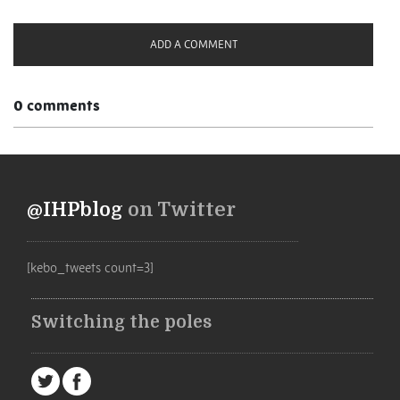
ADD A COMMENT
0 comments
@IHPblog
on Twitter
[kebo_tweets count=3]
Switching the poles