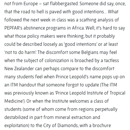
not from Europe – sat flabbergasted. Someone did say, once,
that the road to hell is paved with good intentions… What
followed the next week in class was a scathing analysis of
PEPFAR’s abstinence programs in Africa. Well, it’s hard to say
what those policy makers were thinking, but it probably
could be described loosely as ‘good intentions’ or at least
‘not to do harm’. The discomfort some Belgians may feel
when the subject of colonization is broached by a tactless
New Zealander can perhaps compare to the discomfort
many students feel when Prince Leopold’s name pops up on
an ITM handout that someone forgot to update (The ITM
was previously known as ‘Prince Leopold Institute of Tropical
Medicine’). Or when the Institute welcomes a class of
students (some of whom come from regions perpetually
destabilized in part from mineral extraction and
exploitation) to the City of Diamonds, with a brochure