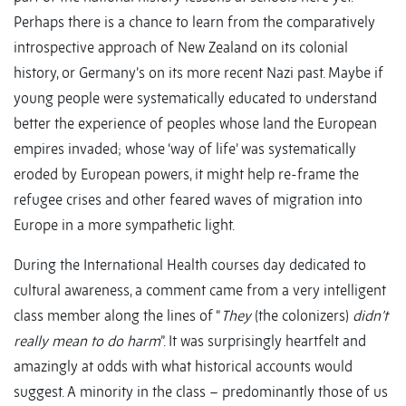
Perhaps there is a chance to learn from the comparatively
introspective approach of New Zealand on its colonial
history, or Germany’s on its more recent Nazi past. Maybe if
young people were systematically educated to understand
better the experience of peoples whose land the European
empires invaded; whose ‘way of life’ was systematically
eroded by European powers, it might help re-frame the
refugee crises and other feared waves of migration into
Europe in a more sympathetic light.
During the International Health courses day dedicated to
cultural awareness, a comment came from a very intelligent
class member along the lines of “
They
(the colonizers)
didn’t
really mean to do harm
”. It was surprisingly heartfelt and
amazingly at odds with what historical accounts would
suggest. A minority in the class – predominantly those of us