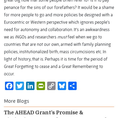
great big hole that some people often refer to? Is it to pay
penance for the sins of our forefathers? It would be a shame
for more people to go and more policies be designed with a
Eurocentric or Western perspective which ignores people’s
need for autonomy and collaboration. It’s an awkwardness
we as iNGOs and researchers
must
feel when we go to
countries that are not our own, armed with family planning
policies, institutionalized birth, mass circumcisions etc. In
light of history, that is. Perhaps it is time for the period of
Great Forgetting to cease and a Great Remembering to
occur.
Facebook
Twitter
LinkedIn
PrintFriendly
Copy
Bluesky
Share
Link
More Blogs
The AHEAD Grant’s Promise &