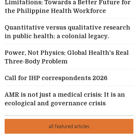
Limitations: Towards a Better Future for
the Philippine Health Workforce
Quantitative versus qualitative research
in public health: a colonial legacy.
Power, Not Physics: Global Health's Real
Three-Body Problem
Call for IHP correspondents 2026
AMR is not just a medical crisis: It is an
ecological and governance crisis