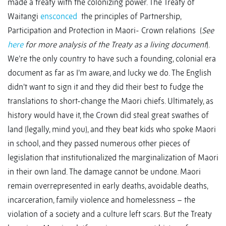
made a treaty with the colonizing power. The Treaty of
Waitangi
ensconced
the principles of Partnership,
Participation and Protection in Maori- Crown relations (
See
here
for more analysis of the Treaty as a living document
).
We’re the only country to have such a founding, colonial era
document as far as I’m aware, and lucky we do. The English
didn’t want to sign it and they did their best to fudge the
translations to short-change the Maori chiefs. Ultimately, as
history would have it, the Crown did steal great swathes of
land (legally, mind you), and they beat kids who spoke Maori
in school, and they passed numerous other pieces of
legislation that institutionalized the marginalization of Maori
in their own land. The damage cannot be undone. Maori
remain overrepresented in early deaths, avoidable deaths,
incarceration, family violence and homelessness – the
violation of a society and a culture left scars. But the Treaty