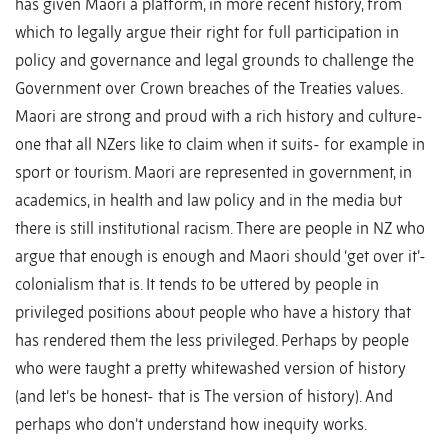
has given Maori a platform, in more recent history, from
which to legally argue their right for full participation in
policy and governance and legal grounds to challenge the
Government over Crown breaches of the Treaties values.
Maori are strong and proud with a rich history and culture-
one that all NZers like to claim when it suits- for example in
sport or tourism. Maori are represented in government, in
academics, in health and law policy and in the media but
there is still institutional racism. There are people in NZ who
argue that enough is enough and Maori should ‘get over it’-
colonialism that is. It tends to be uttered by people in
privileged positions about people who have a history that
has rendered them the less privileged. Perhaps by people
who were taught a pretty whitewashed version of history
(and let’s be honest- that is The version of history). And
perhaps who don’t understand how inequity works.