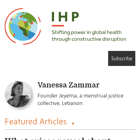
Subscribe
Vanessa Zammar
Founder Jeyetna, a menstrual justice
collective, Lebanon.
Featured Articles