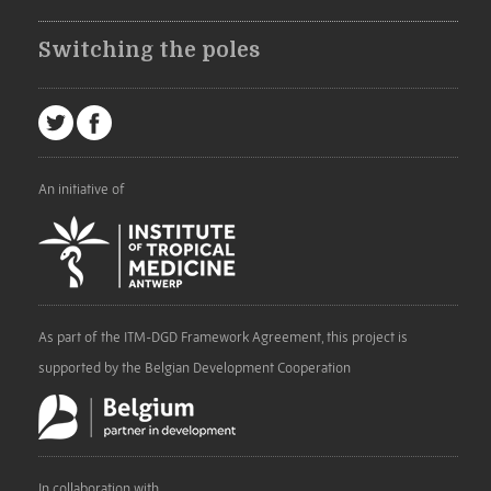
Switching the poles
An initiative of
As part of the ITM-DGD Framework Agreement, this project is
supported by the Belgian Development Cooperation
In collaboration with