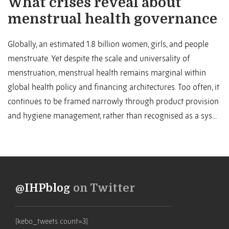
What crises reveal about
menstrual health governance
Globally, an estimated 1.8 billion women, girls, and people
menstruate. Yet despite the scale and universality of
menstruation, menstrual health remains marginal within
global health policy and financing architectures. Too often, it
continues to be framed narrowly through product provision
and hygiene management, rather than recognised as a sys...
@IHPblog
on Twitter
[kebo_tweets count=3]