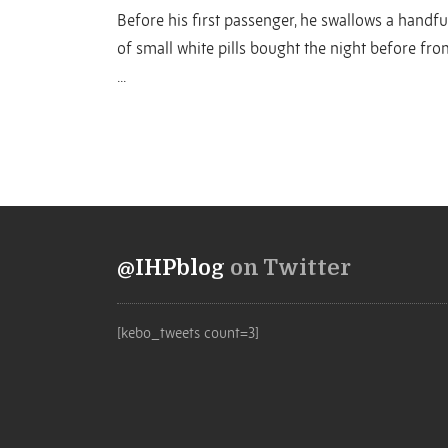
Before his first passenger, he swallows a handfu
of small white pills bought the night before fro
...
@IHPblog
on Twitter
[kebo_tweets count=3]