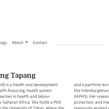
logs
About
Contact
ang Tapang
hD) is a health and development
pan. She is also a 2025 Fellow of
parities in health and labour
es access to care, financial
b-Saharan Africa. She holds a PhD
 health outcomes, and she has
m the University of Tokyo, where she
n the World Bank–supported