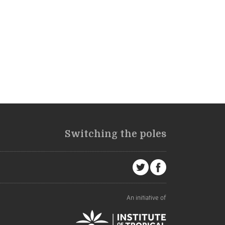
Switching the poles
An initiative of