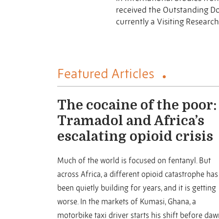
received the Outstanding D
currently a Visiting Research
Featured Articles
The cocaine of the poor:
Tramadol and Africa’s
escalating opioid crisis
Much of the world is focused on fentanyl. But
across Africa, a different opioid catastrophe has
been quietly building for years, and it is getting
worse. In the markets of Kumasi, Ghana, a
motorbike taxi driver starts his shift before daw