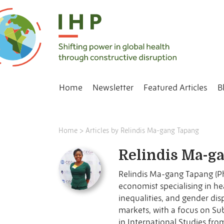
Home
Newsletter
Featured Articles
B
Home
>
Articles by Relindis Ma-gang Tapang
Relindis Ma-g
Relindis Ma-gang Tapang (P
and a parttime lecturer in Ja
economist specialising in health financing, health system
the Interdisciplinary Association for Population Health Science
inequalities, and gender dis
(IAPHS). Her research examin
markets, with a focus on Su
protection, and maternal
in International Studies fro
previously worked o