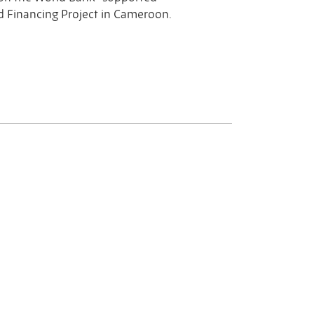
 Financing Project in Cameroon.