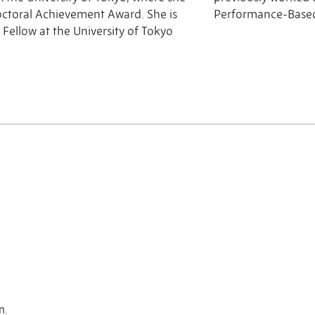
octoral Achievement Award. She is
Performance-Based
 Fellow at the University of Tokyo
n.