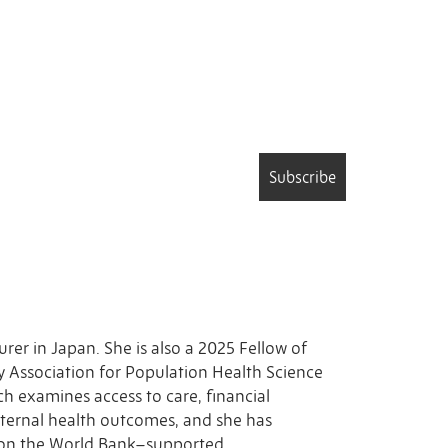
Subscribe