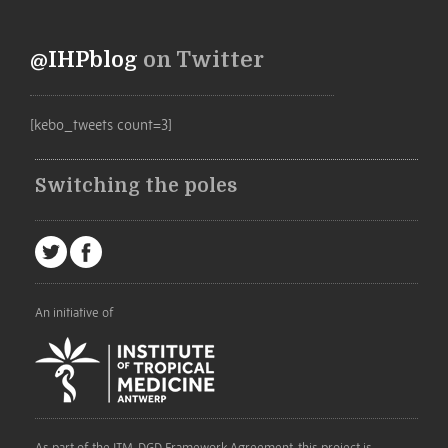
@IHPblog
on Twitter
[kebo_tweets count=3]
Switching the poles
An initiative of
As part of the ITM-DGD Framework Agreement, this project is