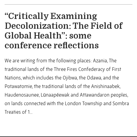
“Critically Examining
Decolonization: The Field of
Global Health”: some
conference reflections
We are writing from the following places: Azania, The
traditional lands of the Three Fires Confederacy of First
Nations, which includes the Ojibwa, the Odawa, and the
Potawatomie, the traditional lands of the Anishinaabek,
Haudenosaunee, Lūnaapéewak and Attawandaron peoples,
on lands connected with the London Township and Sombra
Treaties of 1...