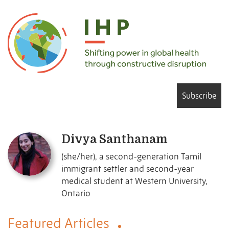
Subscribe
Divya Santhanam
(she/her), a second-generation Tamil
immigrant settler and second-year
medical student at Western University,
Ontario
Featured Articles